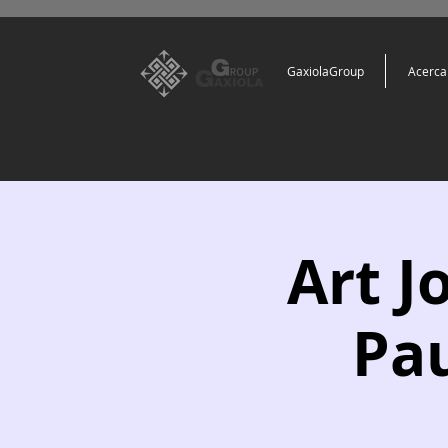
GaxiolaGroup
Acerca
Art J
Pau