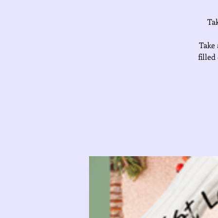
Tak
Take 
fille