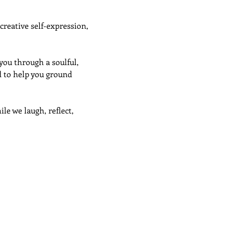
creative self-expression, 
ou through a soulful, 
d to help you ground 
ile we laugh, reflect, 