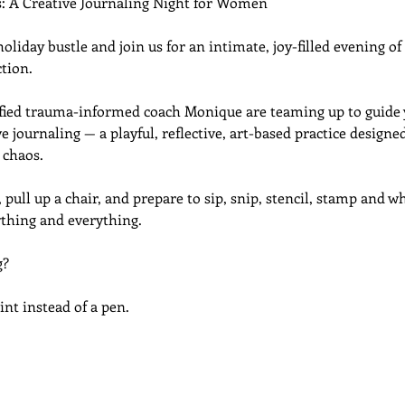
s: A Creative Journaling Night for Women
liday bustle and join us for an intimate, joy-filled evening of 
tion.
tified trauma-informed coach Monique are teaming up to guide y
e journaling — a playful, reflective, art-based practice designe
 chaos.
 pull up a chair, and prepare to sip, snip, stencil, stamp and wh
thing and everything. 
g?
int instead of a pen.