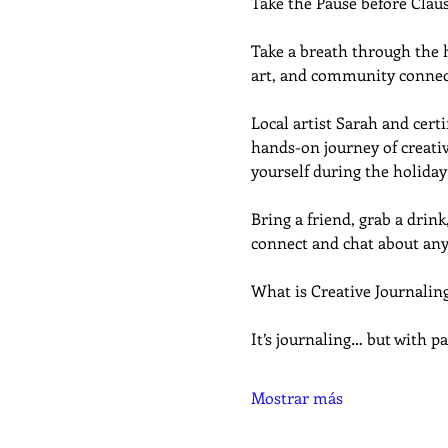
Take the Pause before Clau
Take a breath through the ho
art, and community connec
Local artist Sarah and cer
hands-on journey of creativ
yourself during the holiday
Bring a friend, grab a drink,
connect and chat about any
What is Creative Journalin
It’s journaling… but with pa
Mostrar más