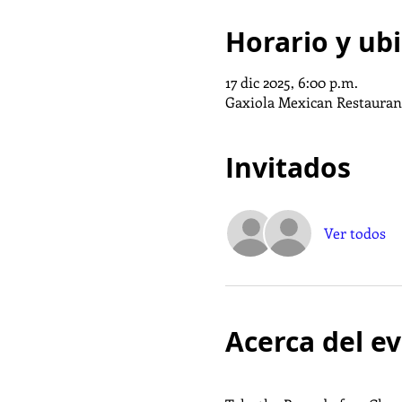
Horario y ub
17 dic 2025, 6:00 p.m.
Gaxiola Mexican Restaurant
Invitados
Ver todos
Acerca del e