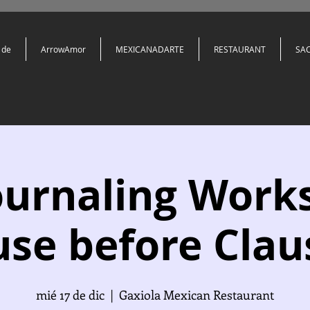
 de
ArrowAmor
MEXICANADARTE
RESTAURANT
SA
ournaling Work
se before Clau
mié 17 de dic
  |  
Gaxiola Mexican Restaurant