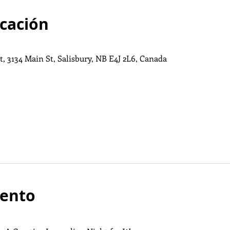
icación
, 3134 Main St, Salisbury, NB E4J 2L6, Canada
vento