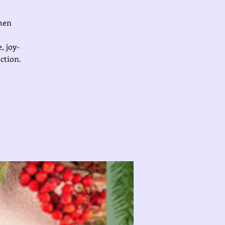
omen
, joy-
ction.