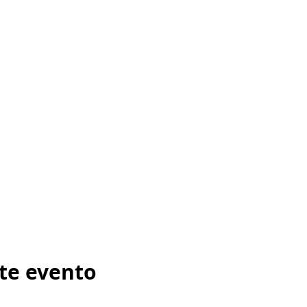
te evento