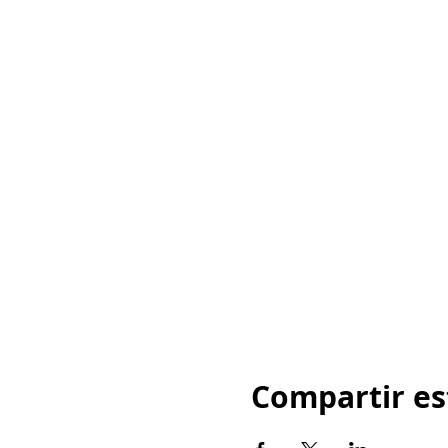
Compartir es