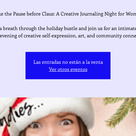
e the Pause before Claus: A Creative Journaling Night for W
a breath through the holiday bustle and join us for an intimate
d evening of creative self-expression, art, and community conne
Las entradas no están a la venta
Ver otros eventos