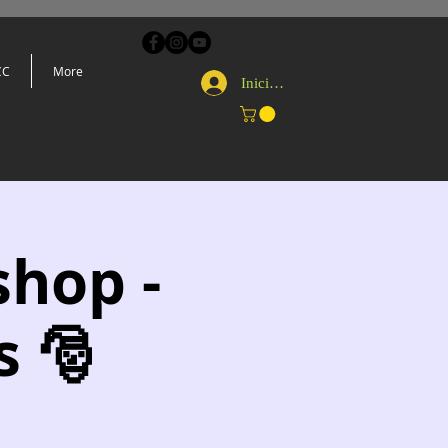
CC
More
Iniciar sesión
shop -
s 🎅