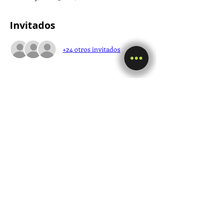
Invitados
+24 otros invitados
Compartir este evento