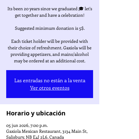
Its been 20 years since we graduated 🎓 let's
get together and have a celebration!
Suggested minimum donation is 5$.
Each ticket holder will be provided with
their choice of refreshment. Gaxiola will be
providing appetizers, and mains/alcohol
may be ordered at an additional cost.
Las entradas no están a la venta
Ver otros eventos
Horario y ubicación
05 jun 2026, 7:00 p.m.
Gaxiola Mexican Restaurant, 3134 Main St,
Salisbury, NB E4J 2L6, Canada