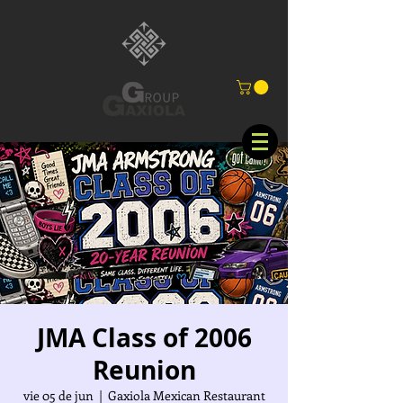
JMA Class of 2006
Reunion
vie 05 de jun
  |  
Gaxiola Mexican Restaurant