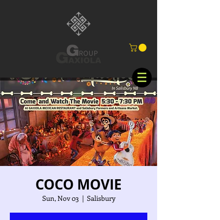
COCO MOVIE
Sun, Nov 03
  |  
Salisbury