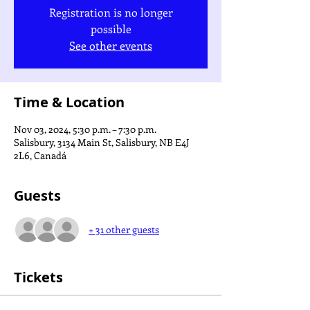
Registration is no longer
possible
See other events
Time & Location
Nov 03, 2024, 5:30 p.m. – 7:30 p.m.
Salisbury, 3134 Main St, Salisbury, NB E4J
2L6, Canadá
Guests
+ 31 other guests
Tickets