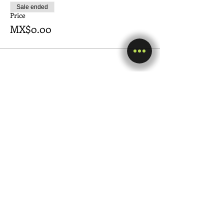
Sale ended
Price
MX$0.00
Share this event