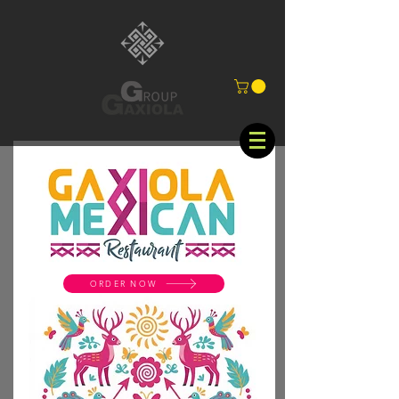
ORDER NOW