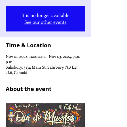
It is no longer available
See our other events
Time & Location
Nov 01, 2024, 11:00 a.m. – Nov 03, 2024, 7:00
p.m.
Salisbury, 3134 Main St, Salisbury, NB E4J
2L6, Canadá
About the event