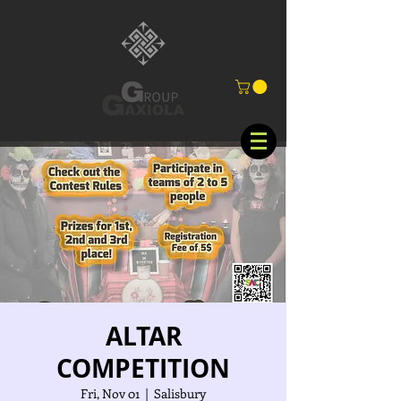
ALTAR
COMPETITION
Fri, Nov 01
  |  
Salisbury