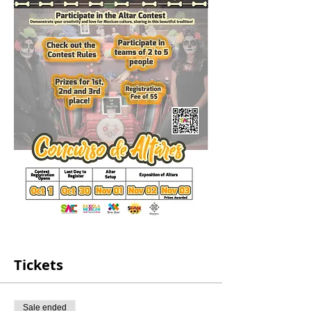
Tickets
Sale ended