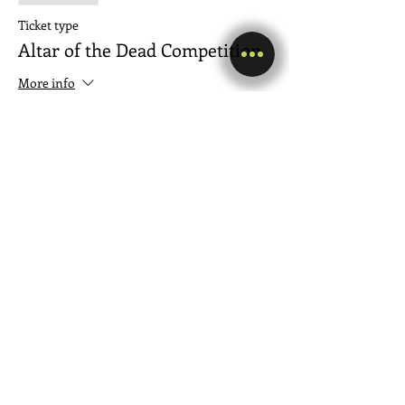
Ticket type
Altar of the Dead Competition
More info
Price
$5.00
+$0.13 ticket service fee
Share this event