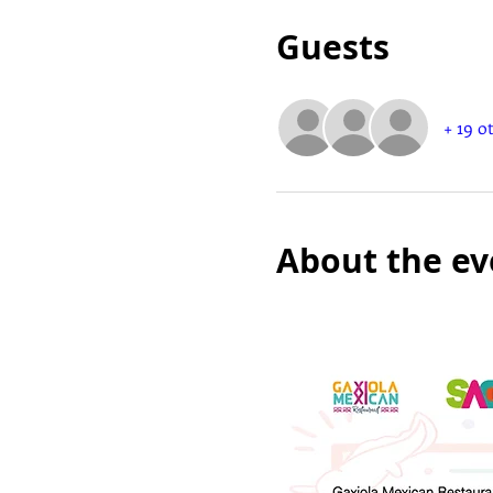
Guests
+ 19 o
About the ev