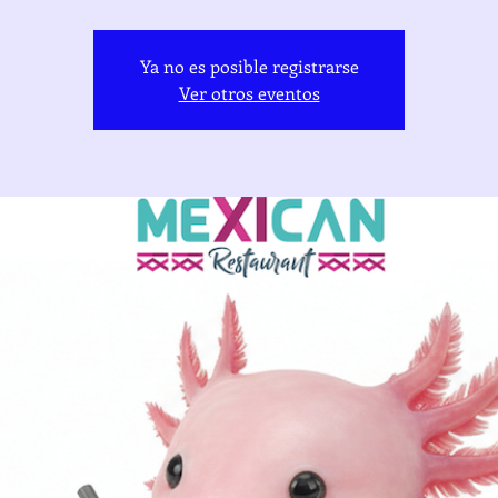
Ya no es posible registrarse
Ver otros eventos