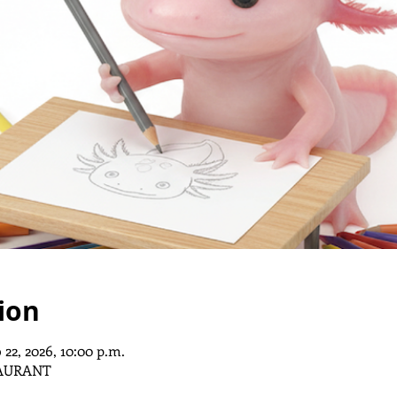
ion
 22, 2026, 10:00 p.m.
AURANT