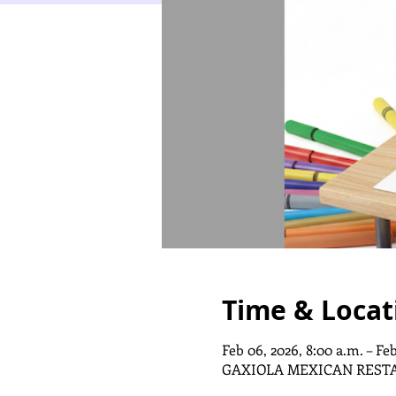
Time & Locat
Feb 06, 2026, 8:00 a.m. – Feb
GAXIOLA MEXICAN REST