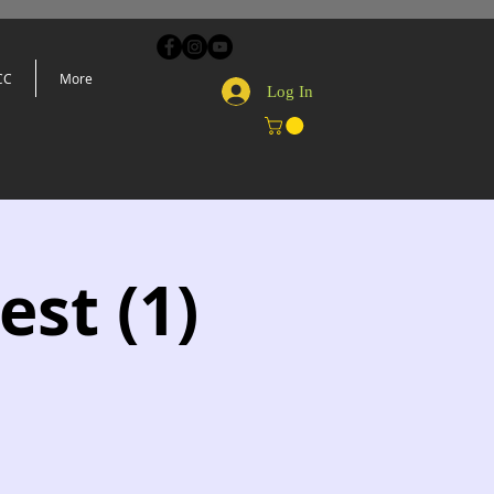
CC
More
Log In
est (1)