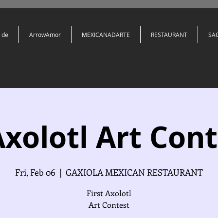
 de
ArrowAmor
MEXICANADARTE
RESTAURANT
SA
Axolotl Art Cont
Fri, Feb 06
  |  
GAXIOLA MEXICAN RESTAURANT
First Axolotl
Art Contest