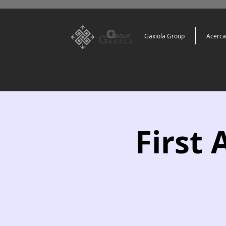
Gaxiola Group
Acerca
First 