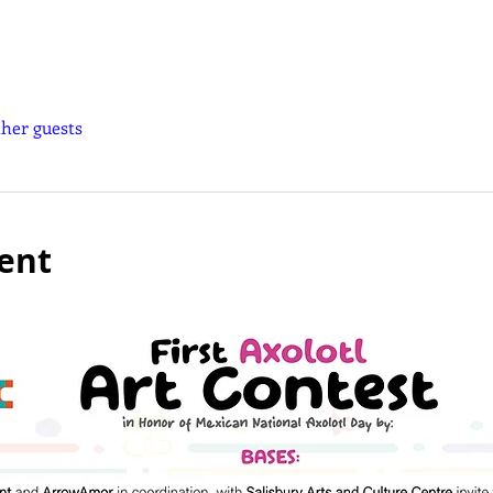
ther guests
ent