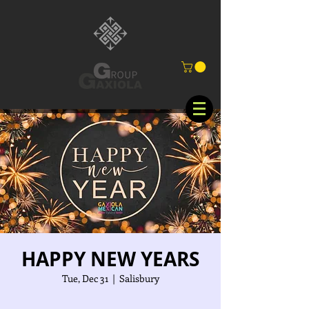
HAPPY NEW YEARS
Tue, Dec 31
  |  
Salisbury