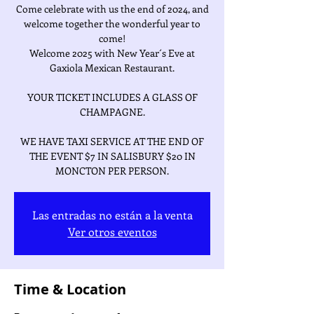
Come celebrate with us the end of 2024, and
welcome together the wonderful year to
come!
Welcome 2025 with New Year´s Eve at
Gaxiola Mexican Restaurant.
YOUR TICKET INCLUDES A GLASS OF
CHAMPAGNE.
WE HAVE TAXI SERVICE AT THE END OF
THE EVENT $7 IN SALISBURY $20 IN
Las entradas no están a la venta
Ver otros eventos
Time & Location