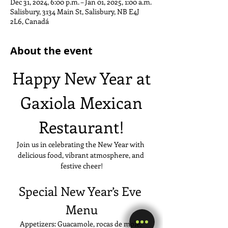
Dec 31, 2024, 6:00 p.m. – Jan 01, 2025, 1:00 a.m.
Salisbury, 3134 Main St, Salisbury, NB E4J
2L6, Canadá
About the event
Happy New Year at
 Gaxiola Mexican 
Restaurant!
Join us in celebrating the New Year with 
delicious food, vibrant atmosphere, and 
festive cheer!
Special New Year’s Eve 
Menu
Appetizers: Guacamole, rocas de mole, 