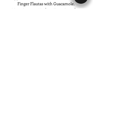
Finger Flautas with Guacamole. 
Main Courses: Nachos, Tacos Dorados, 
Gorditas, Tostadas y Flautas.
Show More
Share this event