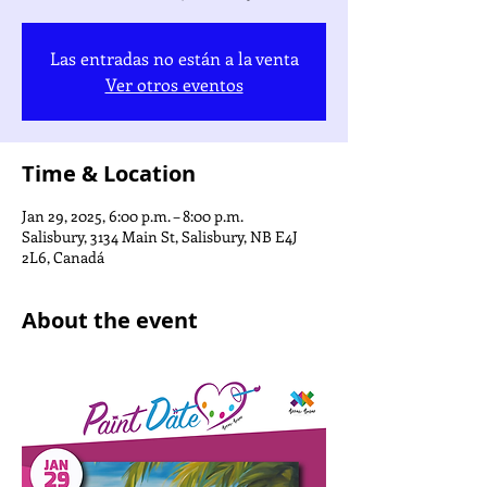
Las entradas no están a la venta
Ver otros eventos
Time & Location
Jan 29, 2025, 6:00 p.m. – 8:00 p.m.
Salisbury, 3134 Main St, Salisbury, NB E4J
2L6, Canadá
About the event