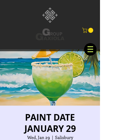
PAINT DATE
JANUARY 29
Wed, Jan 29
  |  
Salisbury