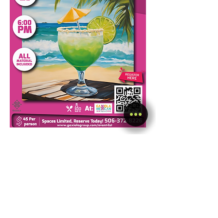
Share this event