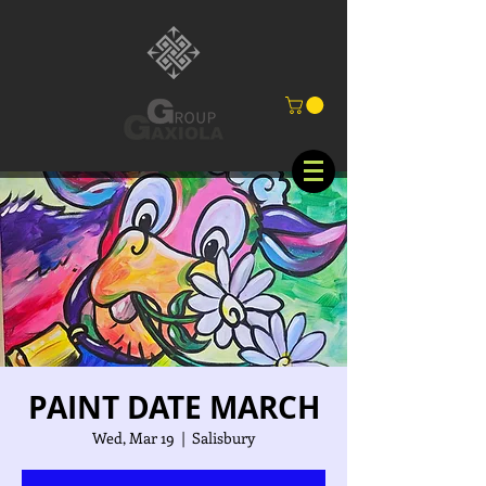
PAINT DATE MARCH
Wed, Mar 19
  |  
Salisbury