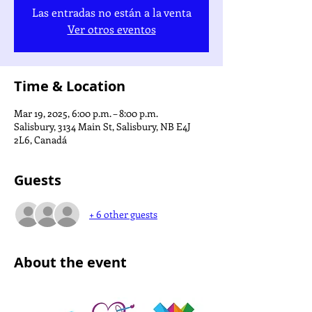
Las entradas no están a la venta
Ver otros eventos
Time & Location
Mar 19, 2025, 6:00 p.m. – 8:00 p.m.
Salisbury, 3134 Main St, Salisbury, NB E4J
2L6, Canadá
Guests
+ 6 other guests
About the event