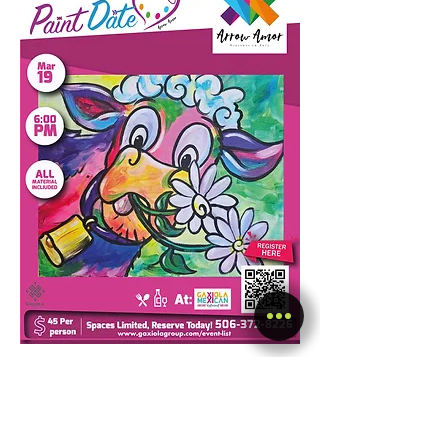
Show More