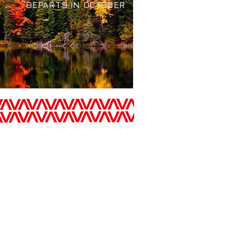
EPARTS IN OCTOBER