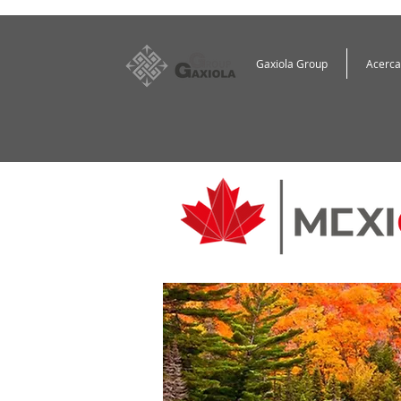
Gaxiola Group
Acerca