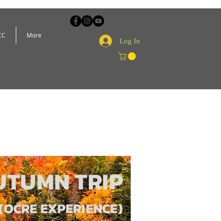
CC
More
Log In
UTUMN TRIP
(OCRE EXPERIENCE)