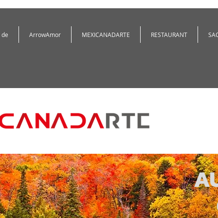
 de
ArrowAmor
MEXICANADARTE
RESTAURANT
SA
A